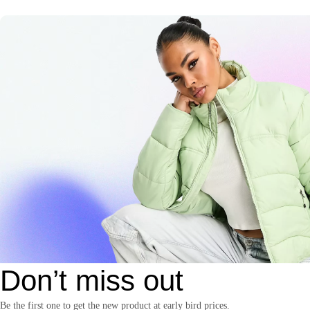
Don’t miss out
Be the first one to get the new product at early bird prices.